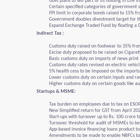
Govt plans to sell part of its holding in Life 
Certain specified categories of government s
FPI limit in corporate bonds raised to 15% f
Government doubles divestment target for the
Expand Exchange Traded Fund by floating a Deb
Indirect Tax :
Customs duty raised on footwear to 35% fro
Excise duty proposed to be raised on Cigaret
Basic customs duty on imports of news print
Customs duty rates revised on electric vehic
5% health cess to be imposed on the import
Lower customs duty on certain inputs and raw
Higher customs duty on certain goods like au
Startups & MSME:
Tax burden on employees due to tax on ESOPs 
New Simplified return for GST from April 20
Start-ups with turnover up to Rs. 100 crore 
Turnover threshold for audit of MSMEs to be i
App-based invoice financing loans product 
Amendments to be made to enable NBFCs to 