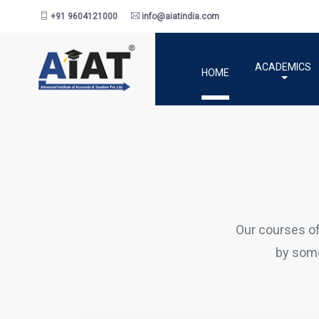
+91 9604121000
info@aiatindia.com
ACADEMICS
HOME
Our courses o
by some