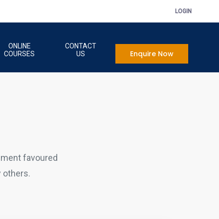
LOGIN
ONLINE
CONTACT
Enquire Now
COURSES
US
sment favoured
 others.