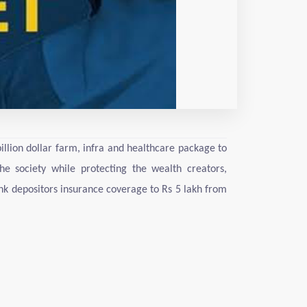
lion dollar farm, infra and healthcare package to
e society while protecting the wealth creators,
nk depositors insurance coverage to Rs 5 lakh from