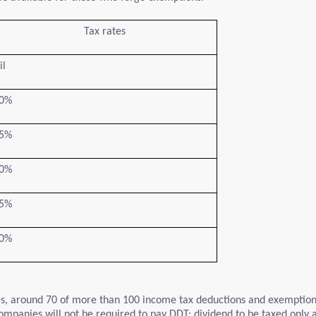
Tax rates
il
0%
5%
0%
5%
0%
ates, around 70 of more than 100 income tax deductions and exempti
mpanies will not be required to pay DDT; dividend to be taxed only at