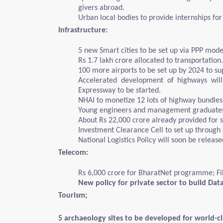
givers abroad.
Urban local bodies to provide internships for
Infrastructure:
5 new Smart cities to be set up via PPP mode
Rs 1.7 lakh crore allocated to transportation.
100 more airports to be set up by 2024 to 
Accelerated development of highways wil
Expressway to be started.
NHAI to monetize 12 lots of highway bundles
Young engineers and management graduates wil
About Rs 22,000 crore already provided for s
Investment Clearance Cell to set up through a
National Logistics Policy will soon be releas
Telecom:
Rs 6,000 crore for BharatNet programme; Fib
New policy for private sector to build Dat
Tourism;
5 archaeology sites to be developed for world-