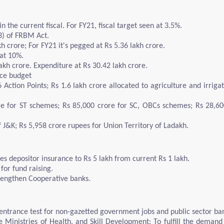
n the current fiscal. For FY21, fiscal target seen at 3.5%.
(3) of FRBM Act.
h crore; For FY21 it's pegged at Rs 5.36 lakh crore.
at 10%.
akh crore. Expenditure at Rs 30.42 lakh crore.
nce budget
6 Action Points; Rs 1.6 lakh crore allocated to agriculture and irrig
ore for ST schemes; Rs 85,000 crore for SC, OBCs schemes; Rs 28,6
f J&K; Rs 5,958 crore rupees for Union Territory of Ladakh.
s depositor insurance to Rs 5 lakh from current Rs 1 lakh.
for fund raising.
rengthen Cooperative banks.
trance test for non-gazetted government jobs and public sector ba
 Ministries of Health, and Skill Development: To fulfill the demand