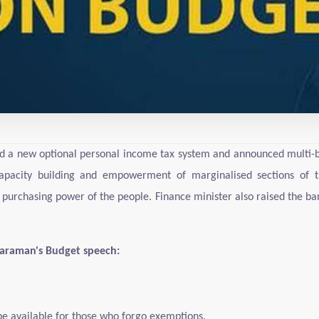
d a new optional personal income tax system and announced multi-bil
apacity building and empowerment of marginalised sections of th
 purchasing power of the people. Finance minister also raised the ba
tharaman's Budget speech:
be available for those who forgo exemptions.