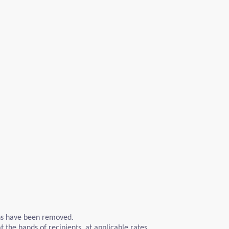
ons have been removed.
 the hands of recipients, at applicable rates.