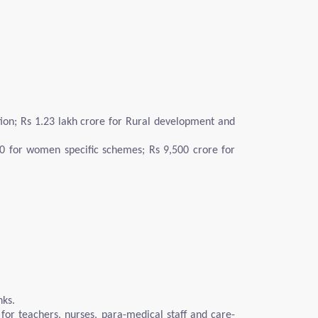
ation; Rs 1.23 lakh crore for Rural development and
00 for women specific schemes; Rs 9,500 crore for
nks.
 for teachers, nurses, para-medical staff and care-