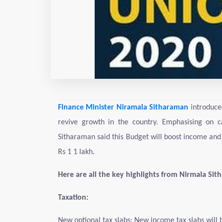
Finance Minister Niramala Sitharaman
introduce
revive growth in the country. Emphasising on c
Sitharaman said this Budget will boost income and
Rs 1 1 lakh.
Here are all the key highlights from Nirmala Si
Taxation:
New optional tax slabs: New income tax slabs will 