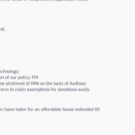
nt.
echnology.
on of our policy: FM
ine allotment of PAN on the basis of Aadhaar.
 form to claim exemptions for donations easily.
on loans taken for an affordable house extended till