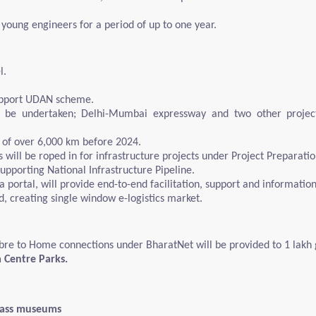
 young engineers for a period of up to one year.
l.
support UDAN scheme.
l be undertaken; Delhi-Mumbai expressway and two other projec
 of over 6,000 km before 2024.
l be roped in for infrastructure projects under Project Preparation
upporting National Infrastructure Pipeline.
 portal, will provide end-to-end facilitation, support and informatio
ed, creating single window e-logistics market.
re to Home connections under BharatNet will be provided to 1 lakh g
a Centre Parks.
class museums