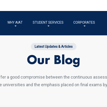
WHY AIAT
STUDENT SERVICES
CORPORATES
Latest Updates & Articles
Our Blog
ffer a good compromise between the continuous asses
 universities and the emphasis placed on final exams by