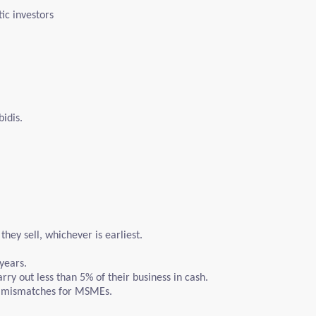
ic investors
idis.
hey sell, whichever is earliest.
years.
ry out less than 5% of their business in cash.
ow mismatches for MSMEs.