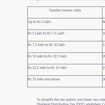
Taxable income slabs
Up to Rs 5 lakh
N
Rs 5 Lakh to Rs 7.5 Lakh
1
Rs 7.5 lakh to Rs 10 lakh
1
Rs 10 lakh to Rs 12.5 lakh
2
Rs 12.5 lakh to Rs 15 lakh
2
Rs 15 lakh and above
3
To simplify the tax system and lower tax r
Dividend Distribution Tax (DDT) abolished; Co