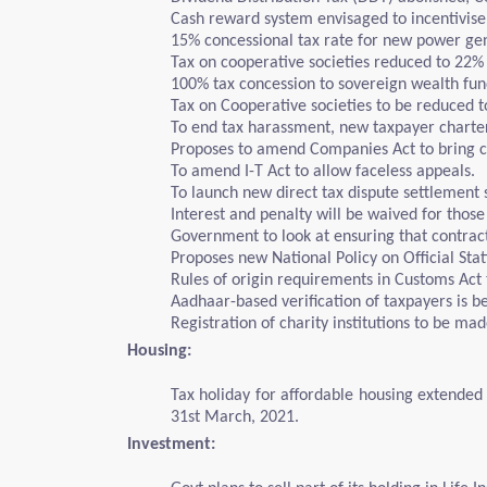
Cash reward system envisaged to incentivise
15% concessional tax rate for new power ge
Tax on cooperative societies reduced to 22%
100% tax concession to sovereign wealth fund
Tax on Cooperative societies to be reduced t
To end tax harassment, new taxpayer charter 
Proposes to amend Companies Act to bring cri
To amend I-T Act to allow faceless appeals.
To launch new direct tax dispute settlement
Interest and penalty will be waived for thos
Government to look at ensuring that contrac
Proposes new National Policy on Official Stat
Rules of origin requirements in Customs Act 
Aadhaar-based verification of taxpayers is b
Registration of charity institutions to be ma
Housing:
Tax holiday for affordable housing extended b
31st March, 2021.
Investment: