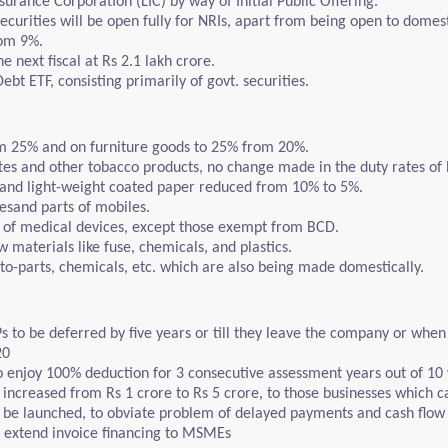
Insurance Corporation (LIC) by way of Initial Public Offering.
ecurities will be open fully for NRIs, apart from being open to domest
rom 9%.
 next fiscal at Rs 2.1 lakh crore.
t ETF, consisting primarily of govt. securities.
m 25% and on furniture goods to 25% from 20%.
tes and other tobacco products, no change made in the duty rates of b
 and light-weight coated paper reduced from 10% to 5%.
lesand parts of mobiles.
s of medical devices, except those exempt from BCD.
 materials like fuse, chemicals, and plastics.
to-parts, chemicals, etc. which are also being made domestically.
to be deferred by five years or till they leave the company or when t
20
to enjoy 100% deduction for 3 consecutive assessment years out of 10 
ncreased from Rs 1 crore to Rs 5 crore, to those businesses which car
to be launched, to obviate problem of delayed payments and cash fl
extend invoice financing to MSMEs