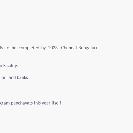
ts to be completed by 2023. Chennai-Bengaluru
 Facility.
n on land banks
ram panchayats this year itself