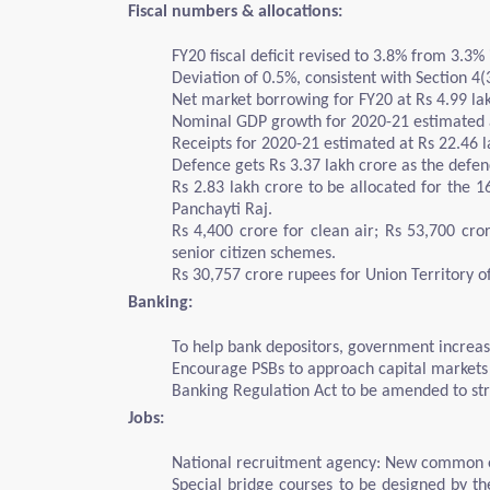
Fiscal numbers & allocations:
FY20 fiscal deficit revised to 3.8% from 3.3% i
Deviation of 0.5%, consistent with Section 4
Net market borrowing for FY20 at Rs 4.99 lak
Nominal GDP growth for 2020-21 estimated 
Receipts for 2020-21 estimated at Rs 22.46 l
Defence gets Rs 3.37 lakh crore as the defe
Rs 2.83 lakh crore to be allocated for the 1
Panchayti Raj.
Rs 4,400 crore for clean air; Rs 53,700 cr
senior citizen schemes.
Rs 30,757 crore rupees for Union Territory o
Banking:
To help bank depositors, government increase
Encourage PSBs to approach capital markets 
Banking Regulation Act to be amended to st
Jobs:
National recruitment agency: New common en
Special bridge courses to be designed by the