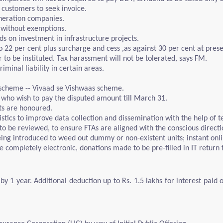
 customers to seek invoice.
neration companies.
 without exemptions.
s on investment in infrastructure projects.
o 22 per cent plus surcharge and cess ,as against 30 per cent at prese
to be instituted. Tax harassment will not be tolerated, says FM.
minal liability in certain areas.
 scheme -- Vivaad se Vishwaas scheme.
e who wish to pay the disputed amount till March 31.
ts are honoured.
istics to improve data collection and dissemination with the help of t
to be reviewed, to ensure FTAs are aligned with the conscious directi
eing introduced to weed out dummy or non-existent units; instant onl
de completely electronic, donations made to be pre-filled in IT return
y 1 year. Additional deduction up to Rs. 1.5 lakhs for interest paid 