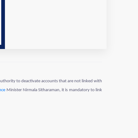
thority to deactivate accounts that are not linked with
nce
Minister Nirmala Sitharaman, it is mandatory to link