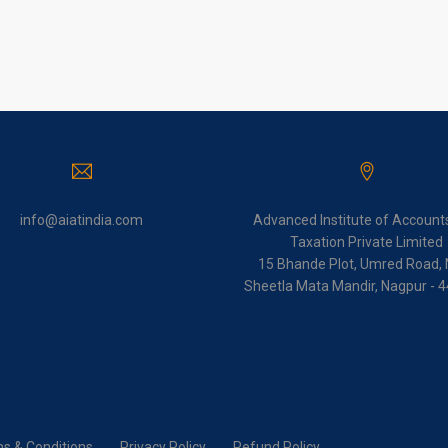
info@aiatindia.com
Advanced Institute of Account
Taxation Private Limited
15 Bhande Plot, Umred Road, 
Sheetla Mata Mandir, Nagpur - 
s & Conditions
Privacy Policy
Refund Policy