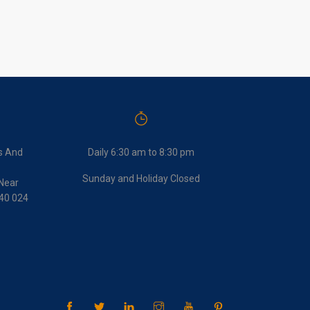
s And
Daily 6:30 am to 8:30 pm
Sunday and Holiday Closed
Near
440 024