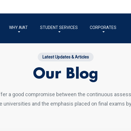
WHY AIAT
STUDENT SERVICES
CORPORATES
Latest Updates & Articles
Our Blog
ffer a good compromise between the continuous asses
 universities and the emphasis placed on final exams by