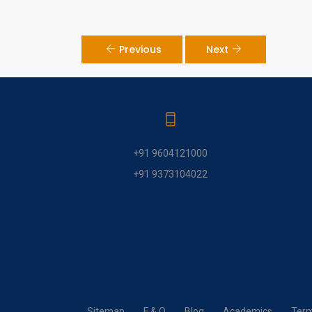
Previous
Next
+91 9604121000
+91 9373104022
Sitemap
F & Q
Blog
Academics
Term