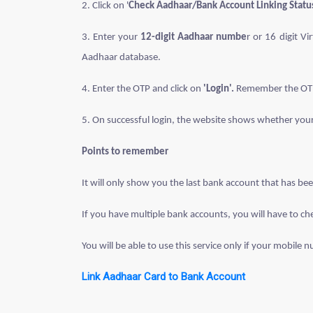
2. Click on '
Check Aadhaar/Bank Account Linking Statu
3. Enter your
12-digit Aadhaar numbe
r or 16 digit V
Aadhaar database.
4. Enter the OTP and click on
'Login'.
Remember the OTP r
5. On successful login, the website shows whether you
Points to remember
It will only show you the last bank account that has be
If you have multiple bank accounts, you will have to ch
You will be able to use this service only if your mobile 
Link Aadhaar Card to Bank Account