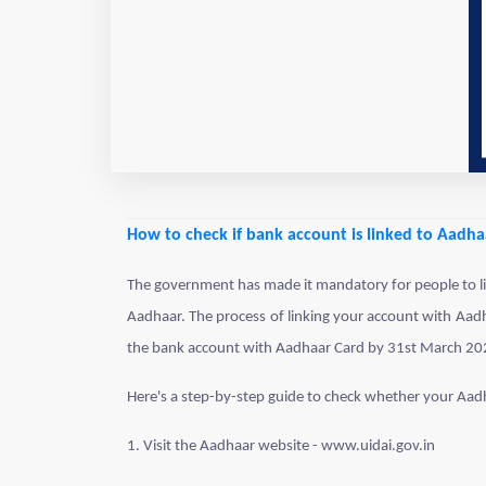
How to check if bank account is linked to Aadha
The government has made it mandatory for people to lin
Aadhaar. The process of linking your account with Aadha
the bank account with Aadhaar Card by 31st March 20
Here's a step-by-step guide to check whether your Aad
1. Visit the Aadhaar website - www.uidai.gov.in