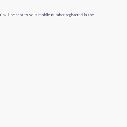
P will be sent to your mobile number registered in the