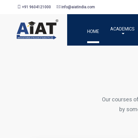
+91 9604121000
info@aiatindia.com
ACADEMICS
HOME
Our courses o
by some