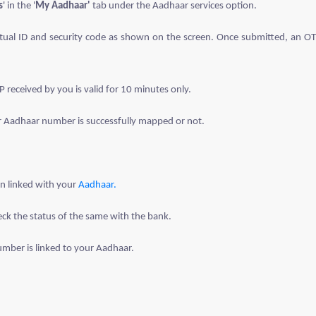
s
' in the '
My Aadhaar'
tab under the Aadhaar services option.
irtual ID and security code as shown on the screen. Once submitted, an OT
eceived by you is valid for 10 minutes only.
r Aadhaar number is successfully mapped or not.
en linked with your
Aadhaar.
eck the status of the same with the bank.
number is linked to your Aadhaar.