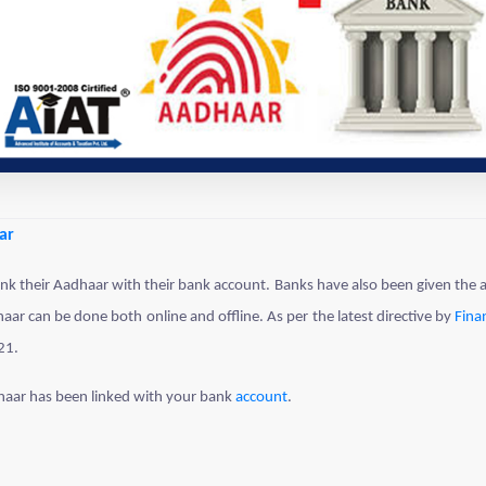
ar
k their Aadhaar with their bank account. Banks have also been given the au
ar can be done both online and offline. As per the latest directive by
Fina
21.
haar has been linked with your bank
account
.