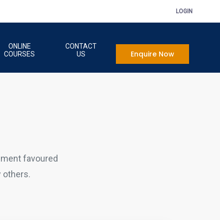
LOGIN
ONLINE
CONTACT
Enquire Now
COURSES
US
sment favoured
 others.