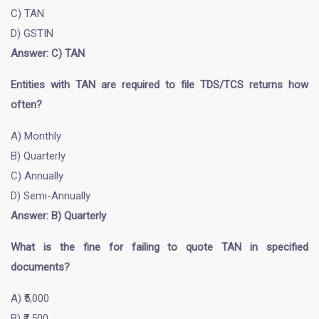
C) TAN
D) GSTIN
Answer: C) TAN
Entities with TAN are required to file TDS/TCS returns how
often?
A) Monthly
B) Quarterly
C) Annually
D) Semi-Annually
Answer: B) Quarterly
What is the fine for failing to quote TAN in specified
documents?
A) ₹5,000
B) ₹7,500