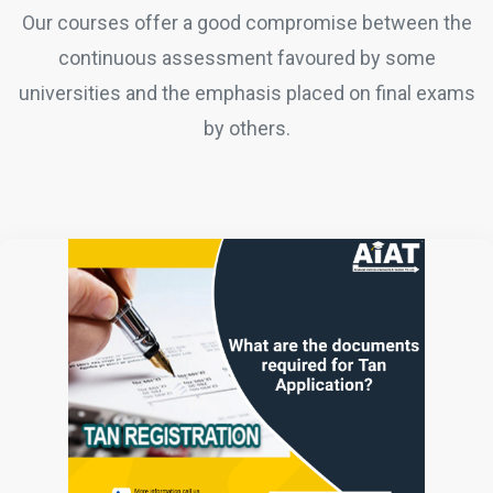
Our courses offer a good compromise between the
continuous assessment favoured by some
universities and the emphasis placed on final exams
by others.