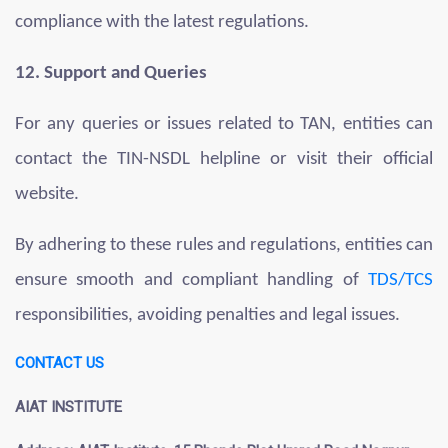
compliance with the latest regulations.
12. Support and Queries
For any queries or issues related to TAN, entities can
contact the TIN-NSDL helpline or visit their official
website.
By adhering to these rules and regulations, entities can
ensure smooth and compliant handling of
TDS/TCS
responsibilities, avoiding penalties and legal issues.
CONTACT US
AIAT INSTITUTE