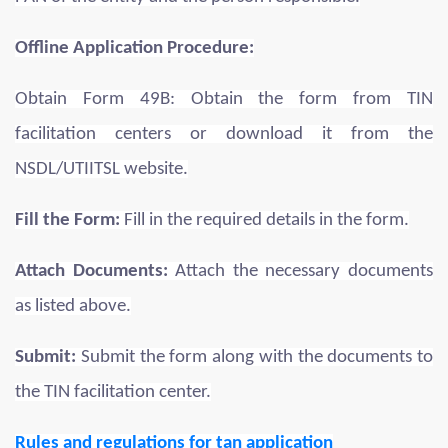
Offline Application Procedure:
Obtain Form 49B: Obtain the form from TIN
facilitation centers or download it from the
NSDL/UTIITSL website.
Fill the Form:
Fill in the required details in the form.
Attach Documents:
Attach the necessary documents
as listed above.
Submit:
Submit the form along with the documents to
the TIN facilitation center.
Rules and regulations for tan application