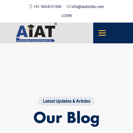
+91 9604121000
info@aiatindia.com
LOGIN
Latest Updates & Articles
Our Blog