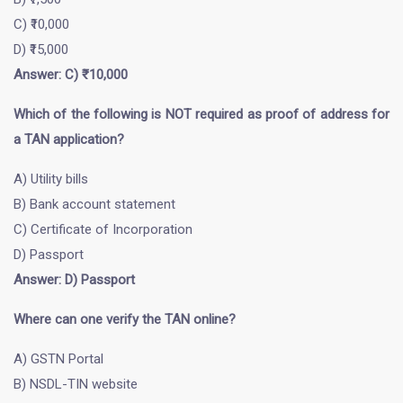
C) ₹10,000
D) ₹15,000
Answer: C) ₹10,000
Which of the following is NOT required as proof of address for
a TAN application?
A) Utility bills
B) Bank account statement
C) Certificate of Incorporation
D) Passport
Answer: D) Passport
Where can one verify the TAN online?
A) GSTN Portal
B) NSDL-TIN website