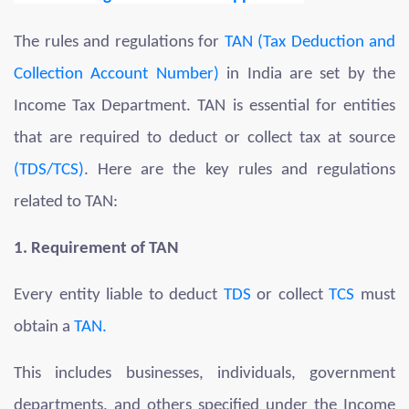
The rules and regulations for
TAN (Tax Deduction and
Collection Account Number)
in India are set by the
Income Tax Department. TAN is essential for entities
that are required to deduct or collect tax at source
(TDS/TCS)
. Here are the key rules and regulations
related to TAN:
1. Requirement of TAN
Every entity liable to deduct
TDS
or collect
TCS
must
obtain a
TAN.
This includes businesses, individuals, government
departments, and others specified under the Income