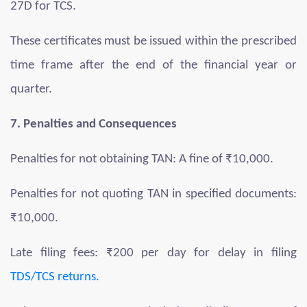
27D for TCS.
These certificates must be issued within the prescribed
time frame after the end of the financial year or
quarter.
7. Penalties and Consequences
Penalties for not obtaining TAN: A fine of ₹10,000.
Penalties for not quoting TAN in specified documents:
₹10,000.
Late filing fees: ₹200 per day for delay in filing
TDS/TCS returns.