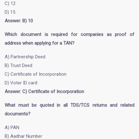
C) 12
D) 15
Answer: B) 10
Which document is required for companies as proof of
address when applying for a TAN?
A) Partnership Deed
B) Trust Deed
C) Certificate of Incorporation
D) Voter ID card
Answer: C) Certificate of Incorporation
What must be quoted in all TDS/TCS returns and related
documents?
A) PAN
B) Aadhar Number