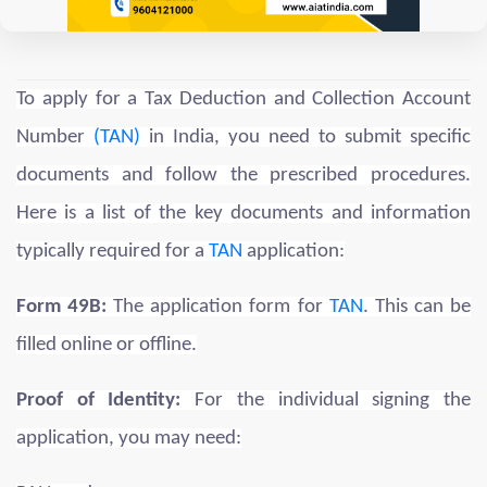
To apply for a Tax Deduction and Collection Account
Number
(TAN)
in India, you need to submit specific
documents and follow the prescribed procedures.
Here is a list of the key documents and information
typically required for a
TAN
application:
Form 49B:
The application form for
TAN
. This can be
filled online or offline.
Proof of Identity:
For the individual signing the
application, you may need: