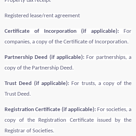
Property tax receipt
Registered lease/rent agreement
Certificate of Incorporation (if applicable):
For
companies, a copy of the Certificate of Incorporation.
Partnership Deed (if applicable):
For partnerships, a
copy of the Partnership Deed.
Trust Deed (if applicable):
For trusts, a copy of the
Trust Deed.
Registration Certificate (if applicable):
For societies, a
copy of the Registration Certificate issued by the
Registrar of Societies.