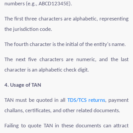
numbers (e.g., ABCD12345E).
The first three characters are alphabetic, representing
the jurisdiction code.
The fourth character is the initial of the entity's name.
The next five characters are numeric, and the last
character is an alphabetic check digit.
4. Usage of TAN
TAN must be quoted in all
TDS/TCS returns
, payment
challans, certificates, and other related documents.
Failing to quote TAN in these documents can attract