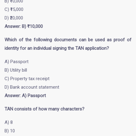
B) ₹10,000
C) ₹15,000
D) ₹20,000
Answer: B) ₹10,000
Which of the following documents can be used as proof of
identity for an individual signing the TAN application?
A) Passport
B) Utility bill
C) Property tax receipt
D) Bank account statement
Answer: A) Passport
TAN consists of how many characters?
A) 8
B) 10