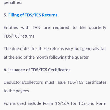
penalties.
5.
Filing of TDS/TCS Returns
Entities with TAN are required to file quarterly
TDS/TCS returns.
The due dates for these returns vary but generally fall
at the end of the month following the quarter.
6. Issuance of TDS/TCS Certificates
Deductors/collectors must issue TDS/TCS certificates
to the payees.
Forms used include Form 16/16A for TDS and Form