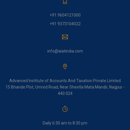
+91 9604121000
+91 9373104022
info@aiatindia.com
Advanced Institute of Accounts And Taxation Private Limited
15 Bhande Plot, Umred Road, Near Sheetla Mata Mandir, Nagpur -
440 024
Daily 6:30 am to 8:30 pm