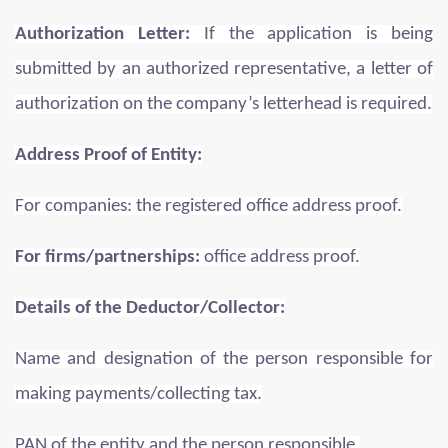
Authorization Letter:
If the application is being
submitted by an authorized representative, a letter of
authorization on the company’s letterhead is required.
Address Proof of Entity:
For companies: the registered office address proof.
For firms/partnerships:
office address proof.
Details of the Deductor/Collector:
Name and designation of the person responsible for
making payments/collecting tax.
PAN of the entity and the person responsible.