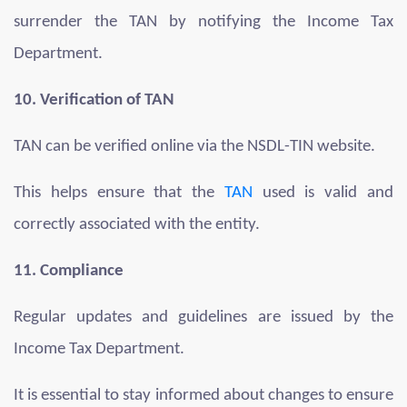
surrender the TAN by notifying the Income Tax
Department.
10. Verification of TAN
TAN can be verified online via the NSDL-TIN website.
This helps ensure that the
TAN
used is valid and
correctly associated with the entity.
11. Compliance
Regular updates and guidelines are issued by the
Income Tax Department.
It is essential to stay informed about changes to ensure