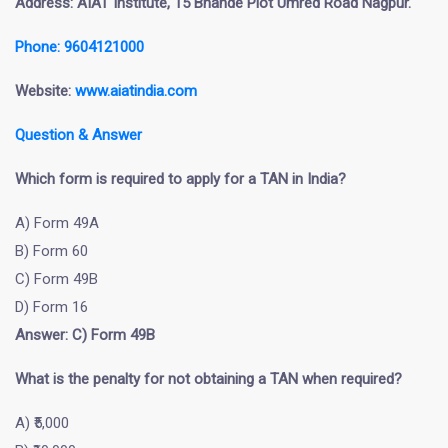
Address: AIAT Institute, 15 Bhande Plot Umred Road Nagpur.
Phone: 9604121000
Website:
www.aiatindia.com
Question & Answer
Which form is required to apply for a TAN in India?
A) Form 49A
B) Form 60
C) Form 49B
D) Form 16
Answer: C) Form 49B
What is the penalty for not obtaining a TAN when required?
A) ₹5,000