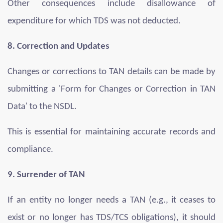
Other consequences include disallowance of
expenditure for which TDS was not deducted.
8. Correction and Updates
Changes or corrections to TAN details can be made by
submitting a 'Form for Changes or Correction in TAN
Data' to the NSDL.
This is essential for maintaining accurate records and
compliance.
9. Surrender of TAN
If an entity no longer needs a TAN (e.g., it ceases to
exist or no longer has TDS/TCS obligations), it should