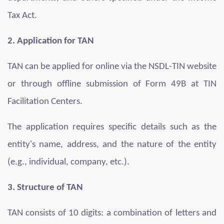
Tax Act.
2. Application for TAN
TAN can be applied for online via the NSDL-TIN website
or through offline submission of Form 49B at TIN
Facilitation Centers.
The application requires specific details such as the
entity's name, address, and the nature of the entity
(e.g., individual, company, etc.).
3. Structure of TAN
TAN consists of 10 digits: a combination of letters and