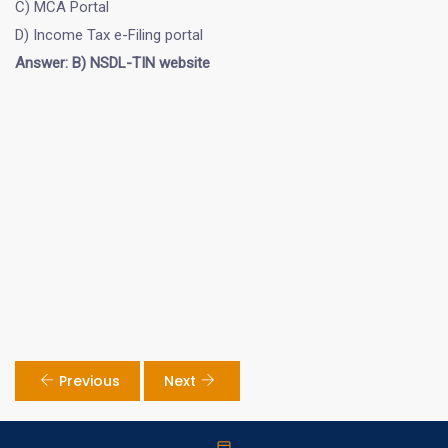
C) MCA Portal
D) Income Tax e-Filing portal
Answer: B) NSDL-TIN website
Previous
Next