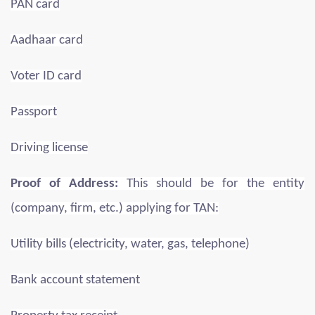
PAN card
Aadhaar card
Voter ID card
Passport
Driving license
Proof of Address:
This should be for the entity
(company, firm, etc.) applying for TAN:
Utility bills (electricity, water, gas, telephone)
Bank account statement