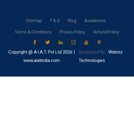
Sitemap
F & Q
Blog
Academics
Terms & Conditions
Privacy Policy
Refund Policy
Copyright @ A.I.A.T. Pvt Ltd
2026 |
Developed By :
Webniz
www.aiatindia.com
Technologies