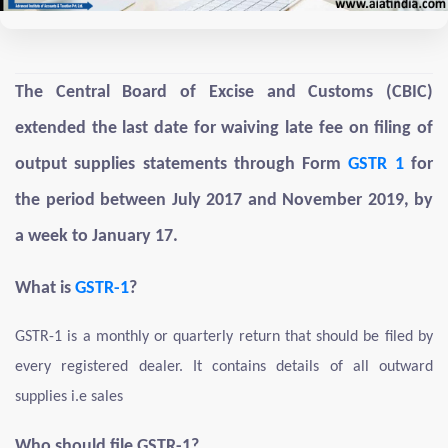
The Central Board of Excise and Customs (CBIC)
extended the last date for waiving late fee on filing of
output supplies statements through Form
GSTR 1
for
the period between July 2017 and November 2019, by
a week to January 17.
What is
GSTR-1
?
GSTR-1 is a monthly or quarterly return that should be filed by
every registered dealer. It contains details of all outward
supplies i.e sales
Who should file GSTR-1?