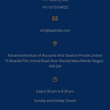
+91 9604121000
+91 9373104022
info@aiatindia.com
Advanced Institute of Accounts And Taxation Private Limited
15 Bhande Plot, Umred Road, Near Sheetla Mata Mandir, Nagpur -
440 024
Daily 6:30 am to 8:30 pm
Sunday and Holiday Closed