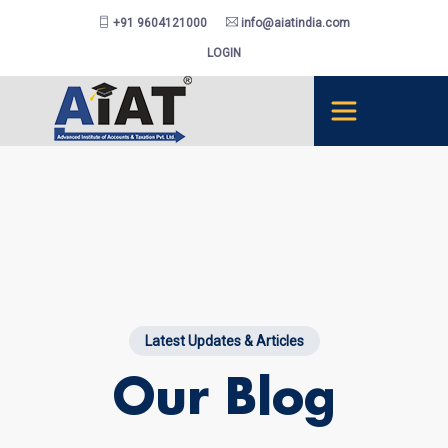
+91 9604121000
info@aiatindia.com
LOGIN
Latest Updates & Articles
Our Blog