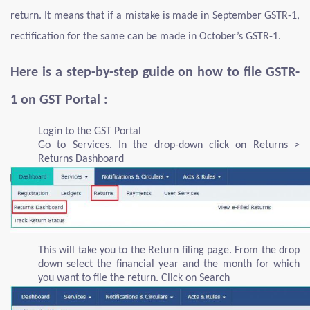
return. It means that if a mistake is made in September GSTR-1,
rectification for the same can be made in October’s GSTR-1.
Here is a step-by-step guide on how to file GSTR-
1 on GST Portal :
Login to the GST Portal
Go to Services. In the drop-down click on Returns >
Returns Dashboard
This will take you to the Return filing page. From the drop
down select the financial year and the month for which
you want to file the return. Click on Search