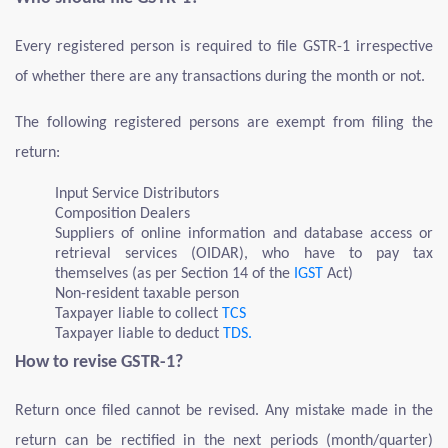
Every registered person is required to file GSTR-1 irrespective
of whether there are any transactions during the month or not.
The following registered persons are exempt from filing the
return:
Input Service Distributors
Composition Dealers
Suppliers of online information and database access or
retrieval services (OIDAR), who have to pay tax
themselves (as per Section 14 of the
IGST
Act)
Non-resident taxable person
Taxpayer liable to collect
TCS
Taxpayer liable to deduct
TDS.
How to revise GSTR-1?
Return once filed cannot be revised. Any mistake made in the
return can be rectified in the next periods (month/quarter)