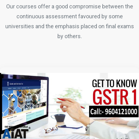
Our courses offer a good compromise between the
continuous assessment favoured by some
universities and the emphasis placed on final exams
by others.