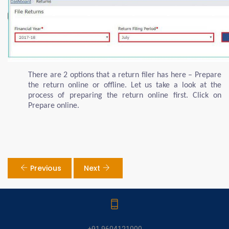
There are 2 options that a return filer has here – Prepare
the return online or offline. Let us take a look at the
process of preparing the return online first. Click on
Prepare online.
Previous
Next