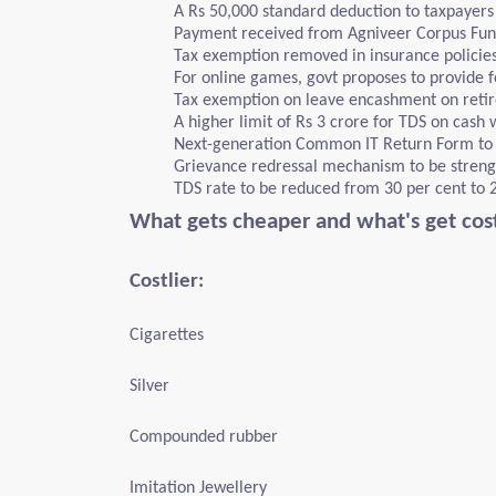
A Rs 50,000 standard deduction to taxpayer
Payment received from Agniveer Corpus Fun
Tax exemption removed in insurance policie
For online games, govt proposes to provide fo
Tax exemption on leave encashment on retir
A higher limit of Rs 3 crore for TDS on cash 
Next-generation Common IT Return Form to b
Grievance redressal mechanism to be streng
TDS rate to be reduced from 30 per cent to 
What gets cheaper and what's get cost
Costlier:
Cigarettes
Silver
Compounded rubber
Imitation Jewellery