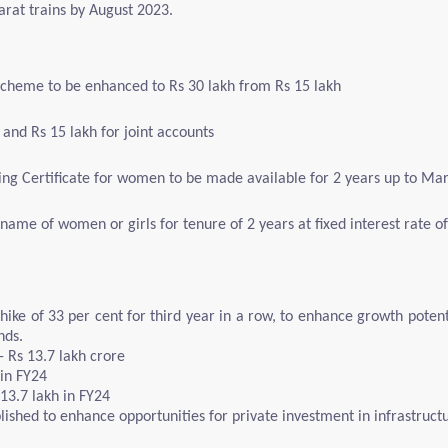
harat trains by August 2023.
Scheme to be enhanced to Rs 30 lakh from Rs 15 lakh
and Rs 15 lakh for joint accounts
 Certificate for women to be made available for 2 years up to Ma
the name of women or girls for tenure of 2 years at fixed interest rate 
 hike of 33 per cent for third year in a row, to enhance growth poten
nds.
- Rs 13.7 lakh crore
 in FY24
 13.7 lakh in FY24
lished to enhance opportunities for private investment in infrastruct