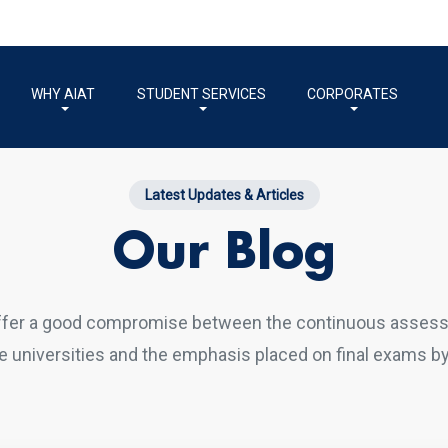
WHY AIAT
STUDENT SERVICES
CORPORATES
Latest Updates & Articles
Our Blog
ffer a good compromise between the continuous asses
 universities and the emphasis placed on final exams by