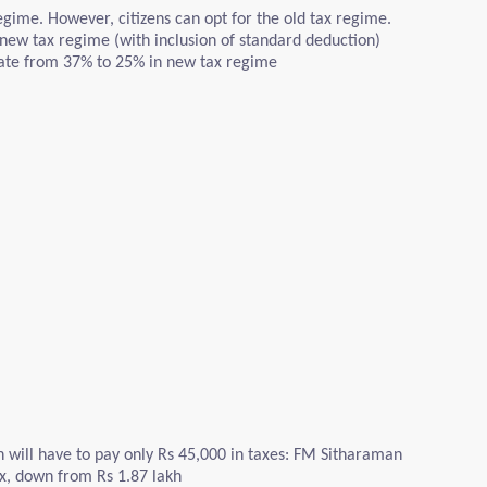
gime. However, citizens can opt for the old tax regime.
 new tax regime (with inclusion of standard deduction)
rate from 37% to 25% in new tax regime
h will have to pay only Rs 45,000 in taxes: FM Sitharaman
ax, down from Rs 1.87 lakh