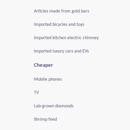
Articles made from gold bars
Imported bicycles and toys
Imported kitchen electric chimney
Imported luxury cars and EVs
Cheaper
Mobile phones
TV
Lab-grown diamonds
Shrimp feed