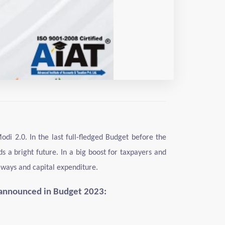
i 2.0. In the last full-fledged Budget before the
 a bright future. In a big boost for taxpayers and
lways and capital expenditure.
 announced in Budget 2023: