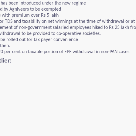
s has been introduced under the new regime
d by Agniveers to be exempted
s with premium over Rs 5 lakh
r TDS and taxability on net winnings at the time of withdrawal or at 
ement of non-government salaried employees hiked to Rs 25 lakh fro
withdrawal to be provided to co-operative societies.
e rolled out for tax payer convenience
then.
20 per cent on taxable portion of EPF withdrawal in non-PAN cases.
lier: