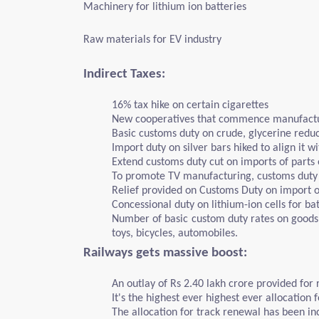
Machinery for lithium ion batteries
Raw materials for EV industry
Indirect Taxes:
16% tax hike on certain cigarettes
New cooperatives that commence manufactur
Basic customs duty on crude, glycerine redu
Import duty on silver bars hiked to align it w
Extend customs duty cut on imports of parts
To promote TV manufacturing, customs duty 
Relief provided on Customs Duty on import of
Concessional duty on lithium-ion cells for ba
Number of basic custom duty rates on goods 
toys, bicycles, automobiles.
Railways gets massive boost:
An outlay of Rs 2.40 lakh crore provided for 
It's the highest ever highest ever allocation 
The allocation for track renewal has been in