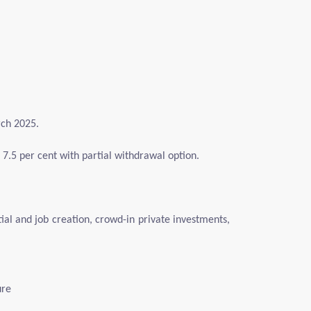
rch 2025.
of 7.5 per cent with partial withdrawal option.
tial and job creation, crowd-in private investments,
ure