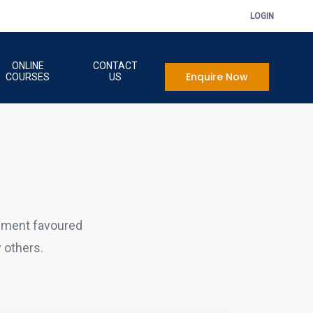
LOGIN
ONLINE
CONTACT
Enquire Now
COURSES
US
sment favoured
 others.