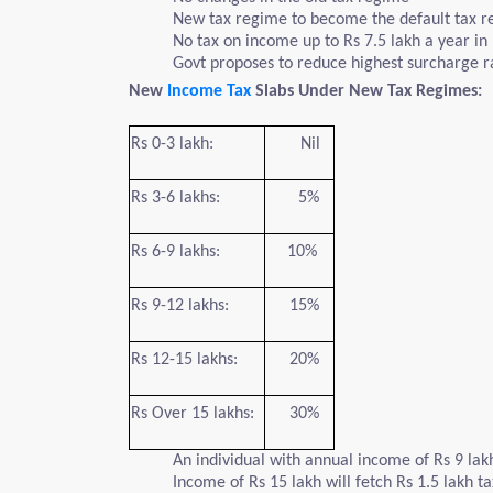
New tax regime to become the default tax re
No tax on income up to Rs 7.5 lakh a year in
Govt proposes to reduce highest surcharge 
New
Income Tax
Slabs Under New Tax Regimes:
Rs 0-3 lakh:
Nil
Rs 3-6 lakhs:
5%
Rs 6-9 lakhs:
10%
Rs 9-12 lakhs:
15%
Rs 12-15 lakhs:
20%
Rs Over 15 lakhs:
30%
An individual with annual income of Rs 9 lak
Income of Rs 15 lakh will fetch Rs 1.5 lakh t