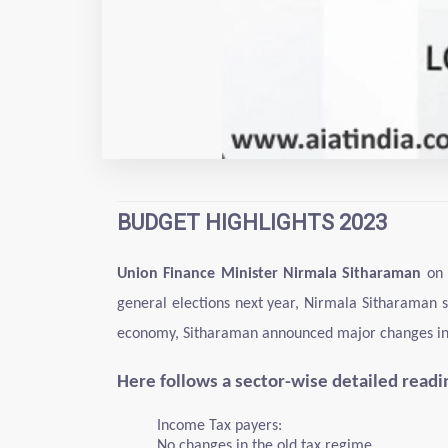
BUDGET HIGHLIGHTS 2023
Union Finance Minister Nirmala Sitharaman
on 
general elections next year, Nirmala Sitharaman s
economy, Sitharaman announced major changes in ta
Here follows a sector-wise detailed read
Income Tax payers:
No changes in the old tax regime