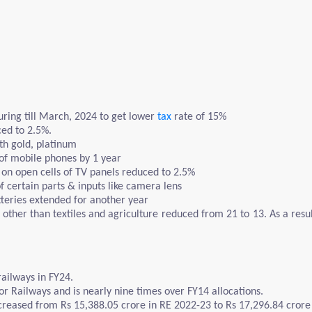
ing till March, 2024 to get lower
tax
rate of 15%
ced to 2.5%.
ith gold, platinum
 of mobile phones by 1 year
on open cells of TV panels reduced to 2.5%
 certain parts & inputs like camera lens
tteries extended for another year
other than textiles and agriculture reduced from 21 to 13. As a resu
railways in FY24.
for Railways and is nearly nine times over FY14 allocations.
creased from Rs 15,388.05 crore in RE 2022-23 to Rs 17,296.84 crore 