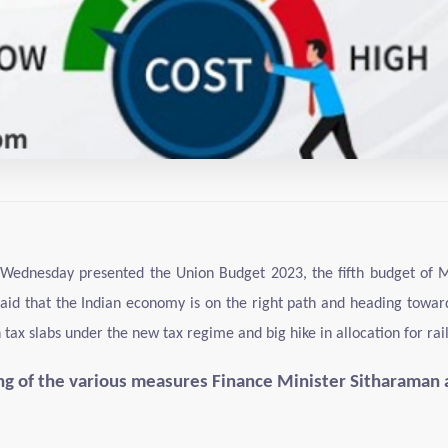
Wednesday presented the Union Budget 2023, the fifth budget of Mod
aid that the Indian economy is on the right path and heading towards
x slabs under the new tax regime and big hike in allocation for rai
ing of the various measures Finance Minister Sitharaman