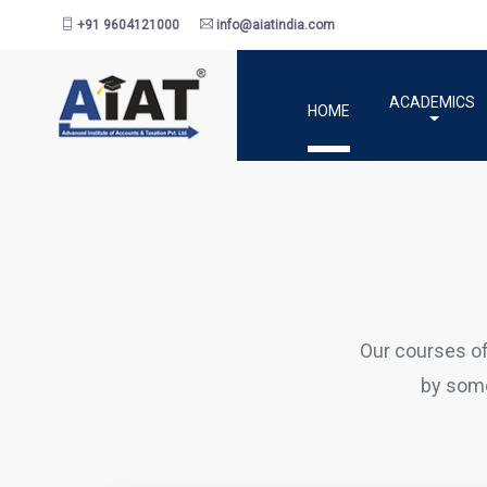
+91 9604121000
info@aiatindia.com
ACADEMICS
HOME
Our courses o
by some