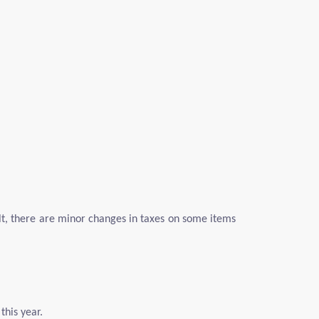
lt, there are minor changes in taxes on some items
this year.