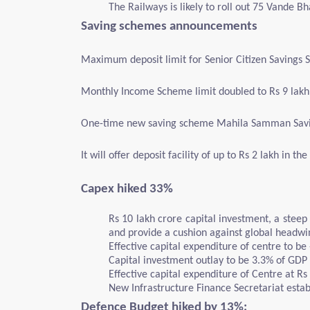
The Railways is likely to roll out 75 Vande B
Saving schemes announcements
Maximum deposit limit for Senior Citizen Savings 
Monthly Income Scheme limit doubled to Rs 9 lakh 
One-time new saving scheme Mahila Samman Saving
It will offer deposit facility of up to Rs 2 lakh in 
Capex hiked 33%
Rs 10 lakh crore capital investment, a steep
and provide a cushion against global headwi
Effective capital expenditure of centre to be 
Capital investment outlay to be 3.3% of GDP
Effective capital expenditure of Centre at Rs
New Infrastructure Finance Secretariat estab
Defence Budget hiked by 13%: