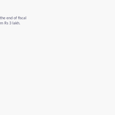
the end of fiscal
m Rs 3 lakh.