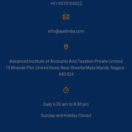
+91 9373104022
info@aiatindia.com
Advanced Institute of Accounts And Taxation Private Limited
15 Bhande Plot, Umred Road, Near Sheetla Mata Mandir, Nagpur -
440 024
Daily 6:30 am to 8:30 pm
Sunday and Holiday Closed