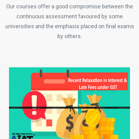
Our courses offer a good compromise between the
continuous assessment favoured by some
universities and the emphasis placed on final exams
by others.