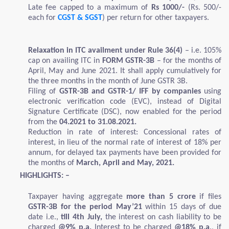
Late fee capped to a maximum of
Rs 1000/-
(Rs. 500/-
each for
CGST & SGST
) per return for other taxpayers.
Relaxation in ITC availment under Rule 36(4)
– i.e. 105%
cap on availing ITC in
FORM GSTR-3B
– for the months of
April, May and June 2021. It shall apply cumulatively for
the three months in the month of June GSTR 3B.
Filing of
GSTR-3B and GSTR-1/ IFF by companies
using
electronic verification code (EVC), instead of Digital
Signature Certificate (DSC), now enabled for the period
from the
04.2021 to 31.08.2021.
Reduction in rate of interest: Concessional rates of
interest, in lieu of the normal rate of interest of 18% per
annum, for delayed tax payments have been provided for
the months of
March, April and May, 2021.
HIGHLIGHTS: –
Taxpayer having aggregate
more than 5 crore
if files
GSTR-3B for the period May’21
within 15 days of due
date i.e.,
till 4th July,
the interest on cash liability to be
charged
@9% p.a.
Interest to be charged
@18% p.a
., if