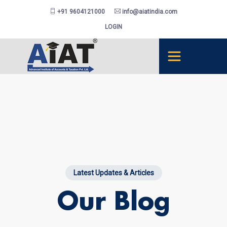
+91 9604121000
info@aiatindia.com
LOGIN
Latest Updates & Articles
Our Blog