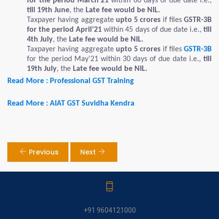
for the period March’21
within 60 days of due date i.e.,
till 19th June
, the
Late fee would be NIL.
Taxpayer having aggregate
upto 5 crores
if files
GSTR-3B
for the period April’21
within 45 days of due date i.e.,
till
4th July
, the
Late fee would be NIL.
Taxpayer having aggregate
upto 5 crores
if files
GSTR-3B
for the period May’21 within 30 days of due date i.e.,
till
19th July
, the
Late
fee would be NIL.
Read More : Professional GST Training
Read More : AIAT GST Suvidha Kendra
Previous
Next
+91 9604121000