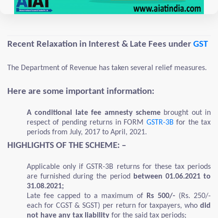
Recent Relaxation in Interest & Late Fees under
GST
The Department of Revenue has taken several relief measures.
Here are some important information:
A conditional late fee amnesty scheme
brought out in
respect of pending returns in FORM
GSTR-3B
for the tax
periods from July, 2017 to April, 2021.
HIGHLIGHTS OF THE SCHEME: –
Applicable only if GSTR-3B returns for these tax periods
are furnished during the period
between 01.06.2021 to
31.08.2021;
Late fee capped to a maximum of
Rs 500/-
(Rs. 250/-
each for CGST & SGST) per return for taxpayers, who
did
not have any tax liability
for the said tax periods;