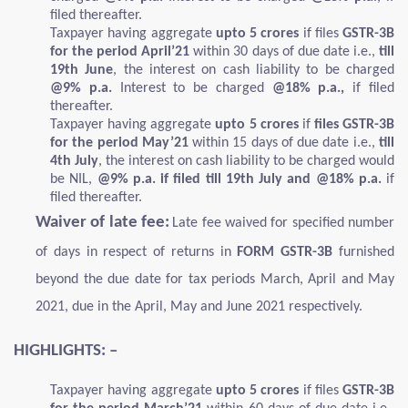
filed thereafter.
Taxpayer having aggregate
upto 5 crores
if files
GSTR-3B
for the period April’21
within 30 days of due date i.e.,
till
19th June
, the interest on cash liability to be charged
@9% p.a.
Interest to be charged
@18% p.a.,
if filed
thereafter.
Taxpayer having aggregate
upto 5 crores
if
files GSTR-3B
for the period May’21
within 15 days of due date i.e.,
till
4th July
, the interest on cash liability to be charged would
be NIL,
@9% p.a. if filed till 19th July and @18% p.a.
if
filed thereafter.
Waiver of late fee:
Late fee waived for specified number
of days in respect of returns in
FORM GSTR-3B
furnished
beyond the due date for tax periods March, April and May
2021, due in the April, May and June 2021 respectively.
HIGHLIGHTS: –
Taxpayer having aggregate
upto 5 crores
if files
GSTR-3B