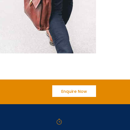
Enquire Now