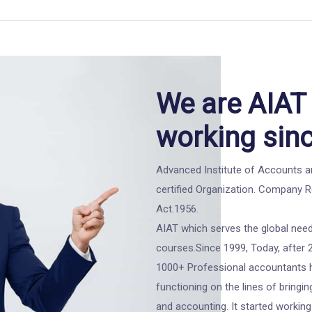
We are AIAT 
working sin
Advanced Institute of Accounts an
certified Organization. Company 
Act.1956.
AIAT which serves the global need
courses.Since 1999, Today, after 
1000+ Professional accountants ha
functioning on the lines of bringin
and accounting. It started working