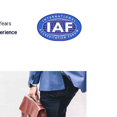
Years
erience