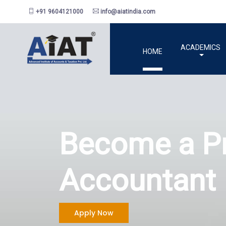
+91 9604121000
info@aiatindia.com
ACADEMICS
HOME
Be
Ac
Apply Now