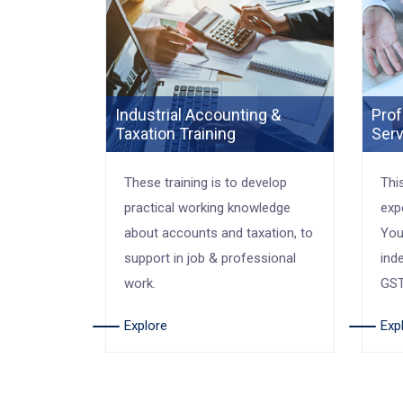
Industrial Accounting &
Prof
Taxation Training
Serv
These training is to develop
Thi
practical working knowledge
exp
about accounts and taxation, to
You
support in job & professional
ind
work.
GST
Explore
Exp