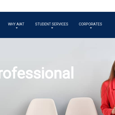
WHY AIAT
STUDENT SERVICES
CORPORATES
come a Professi
countant