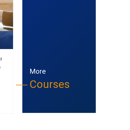
e
nd
n
More
Courses