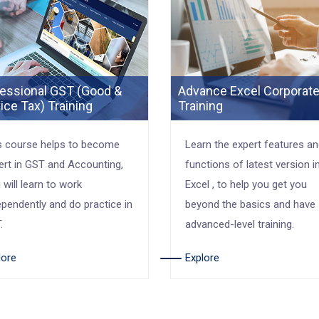
essional GST (Good &
Advance Excel Corporat
ice Tax) Training
Training
s course helps to become
Learn the expert features a
ert in GST and Accounting,
functions of latest version i
 will learn to work
Excel , to help you get you
ependently and do practice in
beyond the basics and have
.
advanced-level training.
lore
Explore