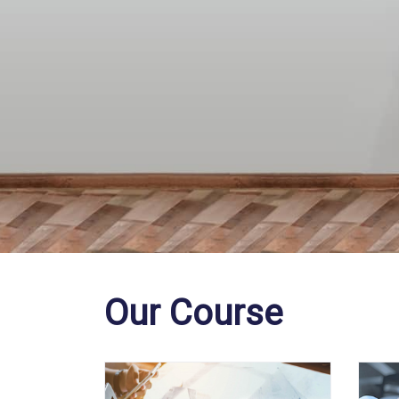
Our Course