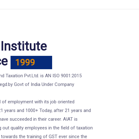
Institute
ce
1999
d Taxation Pvt.Ltd. is AN ISO 9001:2015
Regd.by Govt of India Under Company
 of employment with its job oriented
21 years and 1000+ Today, after 21 years and
ve succeeded in their career. AIAT is
g out quality employees in the field of taxation
 towards the training of GST ever since the