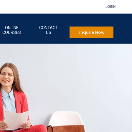
LOGIN
ONLINE
CONTACT
Enquire Now
COURSES
US
onal